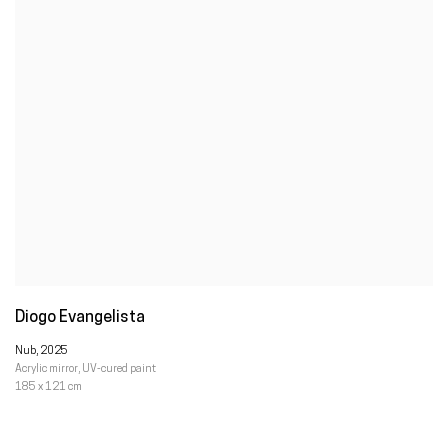
Diogo Evangelista
Nub
,
2025
Acrylic mirror
,
UV-cured paint
185 x 121 cm