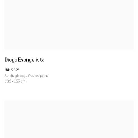
Diogo Evangelista
Nib
,
2025
Acrylic glass
,
UV-cured paint
182 x 129 cm