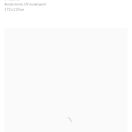
Acrylic mirror
,
UV-cured paint
172 x 123 cm