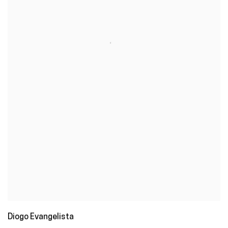
Diogo Evangelista