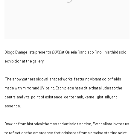
Diogo Evangelista presents
CORE
at Galeria Francisco Fino – his third solo
exhibition at the gallery.
The show gathers six oval-shaped works, featuring vibrant color fields
made with mirror and UV-paint. Each piece has a title that alludes to the
central and vital point of existence: center, nub, kernel, gist, nib, and
essence.
Drawing from historical themes and artistic tradition, Evangelista invites us
to reflect on the emergence that originates from a precise starting point