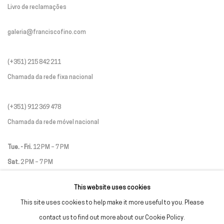
Livro de reclamações
galeria@franciscofino.com
(+351) 215 842 211
Chamada da rede fixa nacional
(+351) 912 369 478
Chamada da rede móvel nacional
Tue. - Fri.
12 PM – 7 PM
Sat.
2 PM – 7 PM
(Closed on Sundays, Mondays, and national holidays)
This website uses cookies
* and by appointment
This site uses cookies to help make it more useful to you. Please
contact us to find out more about our Cookie Policy.