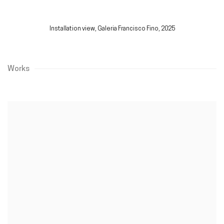
Installation view,
Galeria Francisco Fino, 2025
Works