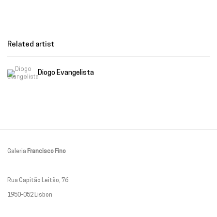
Related artist
Diogo Evangelista
Galeria
Francisco Fino
Rua Capitão Leitão, 76
1950-052 Lisbon