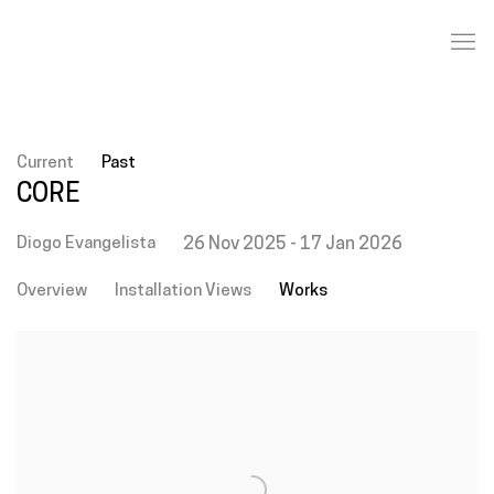
Current
Past
CORE
Diogo Evangelista
26 Nov 2025 - 17 Jan 2026
Overview
Installation Views
Works