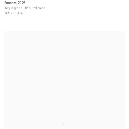
Essence
,
2025
Acrylic glass
,
UV-cured paint
185 x 118 cm