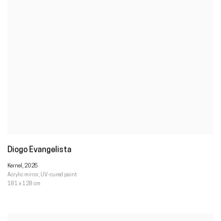
Diogo Evangelista
Kernel
,
2025
Acrylic mirror
,
UV-cured paint
181 x 128 cm