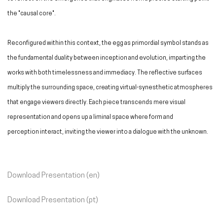
the "causal core".
Reconfigured within this context, the egg as primordial symbol stands as
the fundamental duality between inception and evolution, imparting the
works with both timelessness and immediacy. The reflective surfaces
multiply the surrounding space, creating virtual-synesthetic atmospheres
that engage viewers directly. Each piece transcends mere visual
representation and opens up a liminal space where form and
perception interact, inviting the viewer into a dialogue with the unknown.
Download Presentation (en)
Download Presentation (pt)