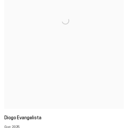
Diogo Evangelista
Gist
,
2025