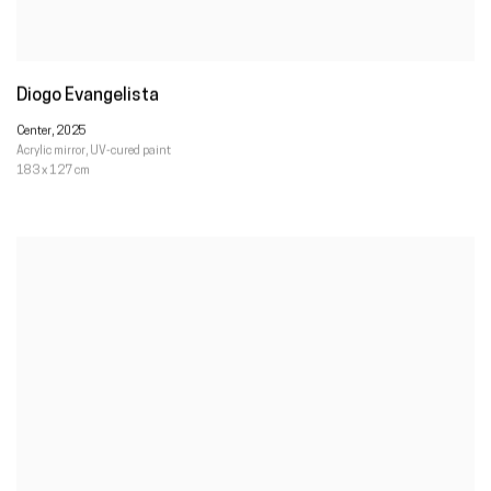
Diogo Evangelista
Center
,
2025
Acrylic mirror
,
UV-cured paint
183 x 127 cm