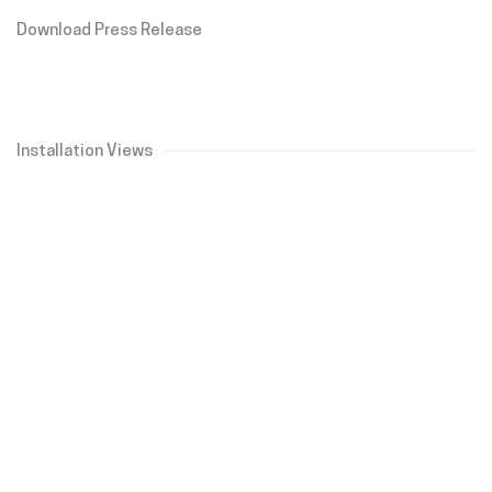
Download Press Release
Installation Views
Open a larger version of the following image in a popup: