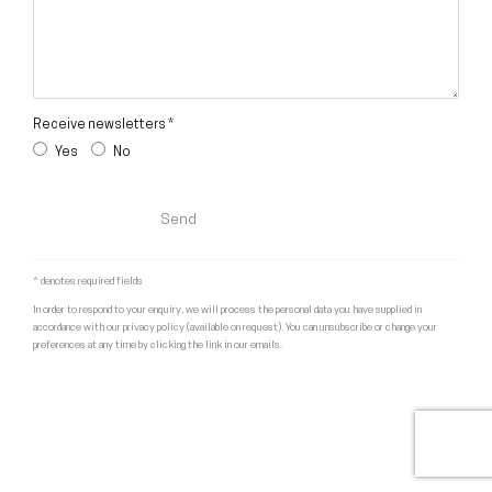
Receive newsletters *
Yes
No
Send
* denotes required fields
In order to respond to your enquiry, we will process the personal data you have supplied in
accordance with our privacy policy (available on request). You can unsubscribe or change your
preferences at any time by clicking the link in our emails.