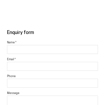
Enquiry form
Name *
Email *
Phone
Message