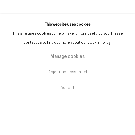
This website uses cookies
This site uses cookies to help make it more useful to you. Please
Alfredo Jaar
:
One Million
contact us to find out more about our Cookie Policy.
Points of Light
Manage cookies
Reopening 1 September – Until 26 September
2026
Reject non essential
Accept
61st International Art