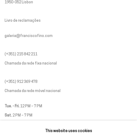
1950-052 Lisbon
Livro de reclamações
galeria@franciscofino.com
(+351) 215 842 211
Chamada da rede fixa nacional
(+351) 912 369 478
Chamada da rede móvel nacional
Tue. - Fri.
12 PM – 7 PM
Sat.
2 PM – 7 PM
(Closed on Sundays, Mondays, and national holidays)
This website uses cookies
* and by appointment