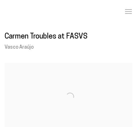
Carmen Troubles at FASVS
Vasco Araújo
Open a larger version of the following image in a popup: