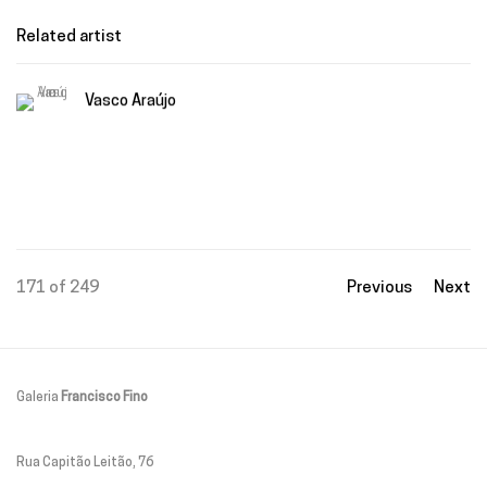
Related artist
Vasco Araújo
171
of 249
Previous
Next
Galeria
Francisco Fino
Rua Capitão Leitão, 76