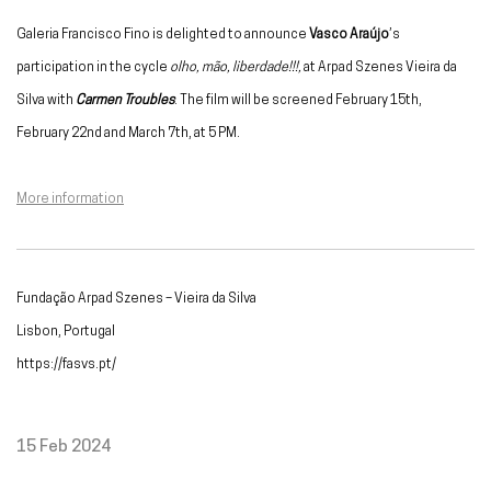
Galeria Francisco Fino is delighted to announce
Vasco Araújo
’s
participation in the cycle
olho, mão, liberdade!!!,
at Arpad Szenes Vieira da
Silva with
Carmen Troubles
. The film will be screened
February 15th,
February 22nd and March 7th, at 5 PM.
More information
Fundação Arpad Szenes – Vieira da Silva
Lisbon, Portugal
https://fasvs.pt/
15 Feb 2024