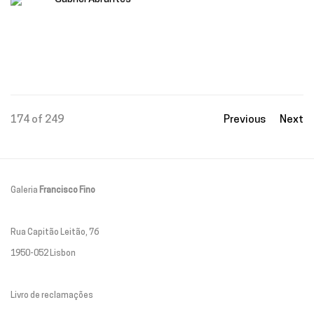
174
of 249
Previous
Next
Galeria
Francisco Fino
Rua Capitão Leitão, 76
1950-052 Lisbon
Livro de reclamações