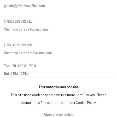
galeria@franciscofino.com
(+351) 215 842 211
Chamada da rede fixa nacional
(+351) 912 369 478
Chamada da rede móvel nacional
Tue. - Fri.
12 PM – 7 PM
Sat.
2 PM – 7 PM
(Closed on Sundays, Mondays, and national holidays)
This website uses cookies
* and by appointment
This site uses cookies to help make it more useful to you. Please
contact us to find out more about our Cookie Policy.
Manage cookies