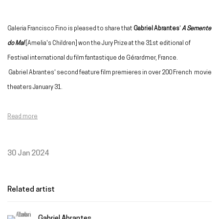
Galeria Francisco Fino is pleased to share that
Gabriel Abrantes
'
A Semente
do Mal
[Amelia's Children] won the Jury Prize at the 31st editional of
Festival international du film fantastique de Gérardmer, France.
Gabriel Abrantes' second feature film premieres in over 200 French movie
theaters January 31.
Read more
30 Jan 2024
Related artist
Gabriel Abrantes