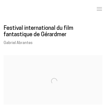
Festival international du film
fantastique de Gérardmer
Gabriel Abrantes
Open a larger version of the following image in a popup: