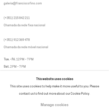
galeria@franciscofino.com
(+351) 215 842 211
Chamada da rede fixa nacional
(+351) 912 369 478
Chamada da rede móvel nacional
Tue. - Fri.
12 PM – 7 PM
Sat.
2 PM – 7 PM
(Closed on Sundays, Mondays, and national holidays)
This website uses cookies
* and by appointment
This site uses cookies to help make it more useful to you. Please
contact us to find out more about our Cookie Policy.
Manage cookies