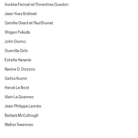
Aurélie Ferruel et Florentine Guedon
Jean-Yves Brélivet
Camille Girard et Paul Brunet
Shigeo Fukuda
John Giorno
Guerrilla Girls
Estelle Hanania
Navine G. Dossos
Carlos Kusnir
Hervé Le Nost
Alain Le Quernec
Jean-Philippe Lemée
Barbara McCullough
Walter Swennen