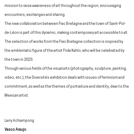
mission to raise awareness of art throughout the region, encouraging
encounters, exchanges and sharing.
The new collaboration between Frac Bretagne and the town of Saint-Pol-
de-Léon is part of this dynamic, making contemporary art accessible to all.
The selection of works from the Frac Bretagne collection is inspired by
the emblematic figure of the artist Frida Kahlo, who will be celebrated by
the town in 2023.
Through various fields of the visual arts (photography, sculpture, painting,
video, etc.), the Diversités exhibition deals with issues of feminism and
commitment, as well as the themes of portraiture and identity, dear to the
Mexican artist.
Larry Achiampong
Vasco Araujo