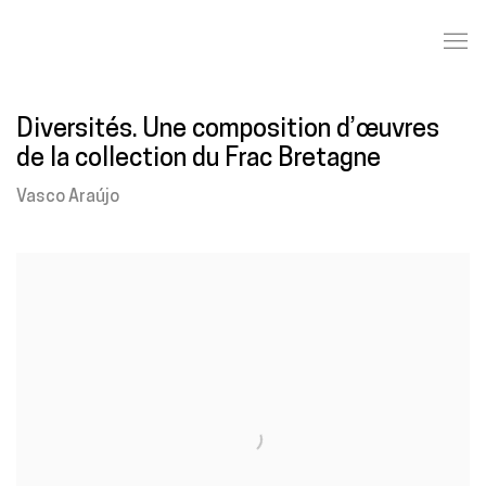
Diversités. Une composition d’œuvres
de la collection du Frac Bretagne
Vasco Araújo
Open a larger version of the following image in a popup: