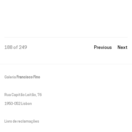
188
of 249
Previous
Next
Galeria
Francisco Fino
Rua Capitão Leitão, 76
1950-052 Lisbon
Livro de reclamações