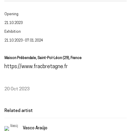
Opening
21.10.2023
Exhibition
21.10.2023 - 07.01.2024
Maison Prébendale, Saint-Pol-Léon (29), France
https://www.fracbretagne.fr
20 Oct 2023
Related artist
Vasco Araújo