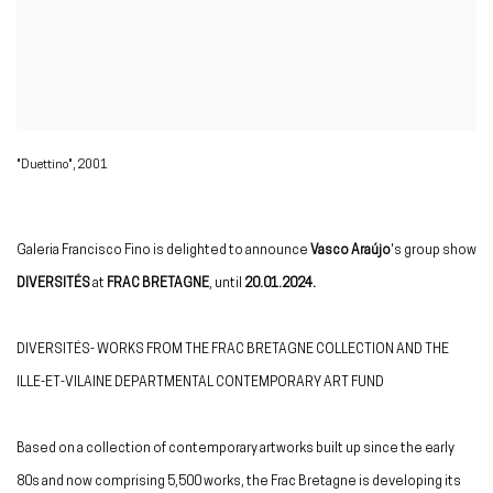
"Duettino", 2001
Galeria Francisco Fino is delighted to announce
Vasco Araújo
's group show
DIVERSITÉS
at
FRAC BRETAGNE
, until
20.01.2024.
DIVERSITÉS- WORKS FROM THE FRAC BRETAGNE COLLECTION AND THE
ILLE-ET-VILAINE DEPARTMENTAL CONTEMPORARY ART FUND
Based on a collection of contemporary artworks built up since the early
80s and now comprising 5,500 works, the Frac Bretagne is developing its