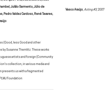
hambel, Julião Sarmento, Júlio de
Vasco Araújo
,
Acting #3
, 2007
as, Pedro Valdez Cardoso, René Tavares,
aújo
es (Good, less Good and other
ame by Susanne Themlitz. These works
ortuguese artists and foreign (Community
on's collection, in various media and
on presents us with a fragmented
" PLMJ Foundation