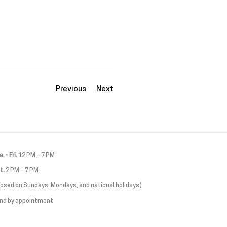
Previous
Next
. - Fri.
12 PM – 7 PM
t.
2 PM – 7 PM
losed on Sundays, Mondays, and national holidays)
and by appointment