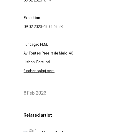
09.02.2023 | 6 PM
Exhibition
09.02.2023 - 10.05.2023
Fundação PLMJ
Av. Fontes Pereira de Melo, 43
Lisbon, Portugal
fundacaoplmj.com
8 Feb 2023
Related artist