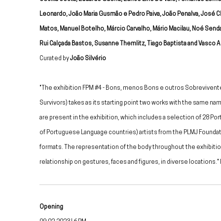
Leonardo, João Maria Gusmão e Pedro Paiva, João Penalva, José C
Matos, Manuel Botelho, Márcio Carvalho, Mário Macilau, Noé Send
Rui Calçada Bastos, Susanne Themlitz, Tiago Baptista and Vasco Ar
Curated by
João Silvério
"The exhibition FPM #4 - Bons, menos Bons e outros Sobrevivent
Survivors) takes as its starting point two works with the same n
are present in the exhibition, which includes a selection of 28 P
of Portuguese Language countries) artists from the PLMJ Foundati
formats. The representation of the body throughout the exhibiti
relationship on gestures, faces and figures, in diverse locations.
Opening