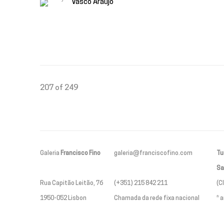
Vasco Araújo
207
of 249
Galeria
Francisco Fino
galeria@franciscofino.com
Tue
Sa
Rua Capitão Leitão, 76
(+351) 215 842 211
(C
1950-052 Lisbon
Chamada da rede fixa nacional
* 