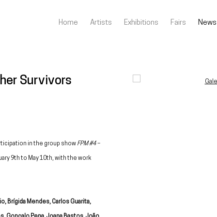
Home
Artists
Exhibitions
Fairs
News
her Survivors
Open a larger version of the fo
rticipation in the group show
FPM #4 –
uary 9th to May 10th, with the work
io, Brígida Mendes, Carlos Guarita,
s, Gonçalo Pena, Joana Bastos, João