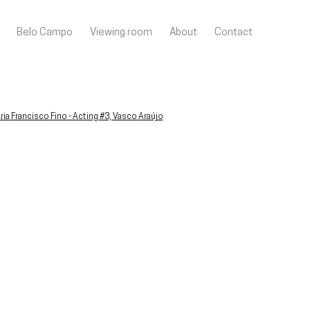
Belo Campo
Viewing room
About
Contact
llowing image in a popup: