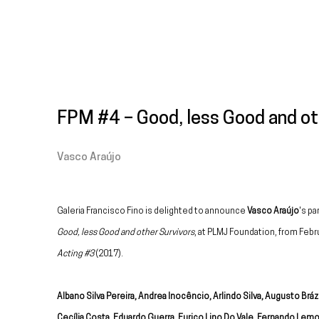
FPM #4 – Good, less Good and ot
Vasco Araújo
Galeria Francisco Fino is delighted to announce
Vasco Araújo
's pa
Good, less Good and other Survivors
, at PLMJ Foundation, from Febr
Acting #3
(2017).
Albano Silva Pereira, Andrea Inocêncio, Arlindo Silva, Augusto Bráz
Cecília Costa, Eduardo Guerra, Eurico Lino Do Vale, Fernando Lemo