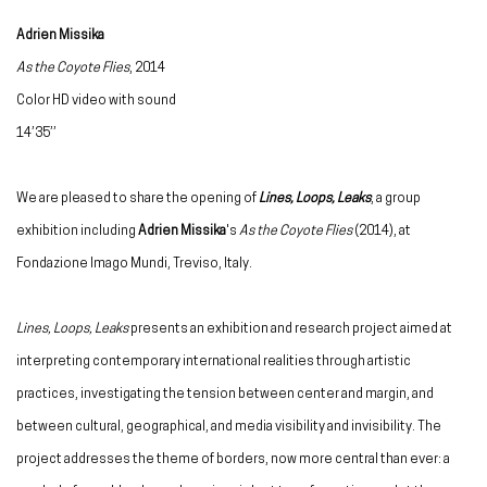
Adrien Missika
As the Coyote Flies
, 2014
Color HD video with sound
14’35’’
We are pleased to share the opening of
Lines, Loops, Leaks
, a group
exhibition including
Adrien Missika
's
As the Coyote Flies
(2014), at
Fondazione Imago Mundi,
Treviso, Italy
.
Lines, Loops, Leaks
presents an exhibition and research project aimed at
interpreting contemporary international realities through artistic
practices, investigating the tension between center and margin, and
between cultural, geographical, and media visibility and invisibility. The
project addresses the theme of borders, now more central than ever: a