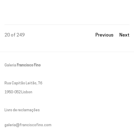
20
of 249
Previous
Next
Galeria
Francisco Fino
Rua Capitão Leitão, 76
1950-052 Lisbon
Livro de reclamações
galeria@franciscofino.com