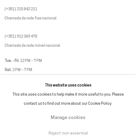
(+351) 215 842 211
Chamada da rede fixa nacional
(+351) 912 369 478
Chamada da rede móvel nacional
Tue. - Fri.
12 PM – 7 PM
Sat.
2 PM – 7 PM
(Closed on Sundays, Mondays, and national holidays)
This website uses cookies
* and by appointment
This site uses cookies to help make it more useful to you. Please
contact us to find out more about our Cookie Policy.
Manage cookies
Manage cookies
Reject non essential
Copyright © Galeria Francisco Fino 2026
Site by Artlogic