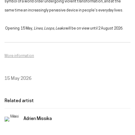
symbol of a world order undergoing violent transformation, and at the
same time an increasingly pervasive device in people’s everyday lives.
Opening
15 May,
Lines, Loops, Leaks
will be on view until 2 August 2026.
More information
15 May 2026
Related artist
Adrien Missika