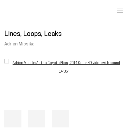
Lines, Loops, Leaks
Adrien Missika
Open a larger version of the following image in a popup: