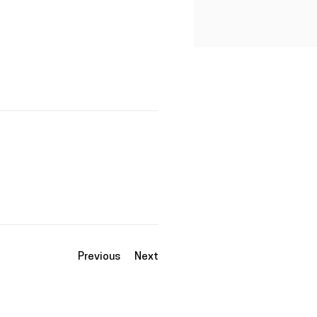
Previous
Next