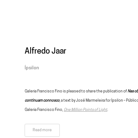
Alfredo Jaar
Ípsilon
Galeria Francisco Fino is pleased to share the publication of
Nas ob
continuam connosco
, a text by José Marmeleira for Ípsilon – Públic
Galeria Francisco Fino,
One Million Points of Light
.
Read more