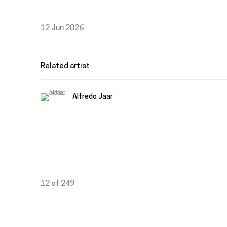
12 Jun 2026
Related artist
Alfredo Jaar
12
of 249