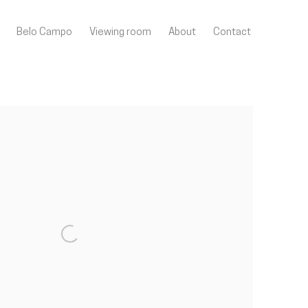
Belo Campo
Viewing room
About
Contact
llowing image in a popup: