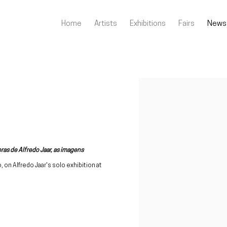
Home
Artists
Exhibitions
Fairs
News
Open a larger version of the fo
ras de Alfredo Jaar, as imagens
o, on Alfredo Jaar's solo exhibition at