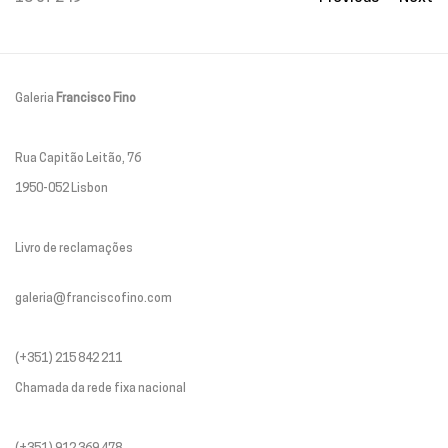
Galeria
Francisco Fino
Rua Capitão Leitão, 76
1950-052 Lisbon
Livro de reclamações
galeria@franciscofino.com
(+351) 215 842 211
Chamada da rede fixa nacional