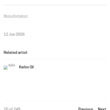
More information
12 Jun 2026
Related artist
Karlos Gil
15
of 249
Previous
Next