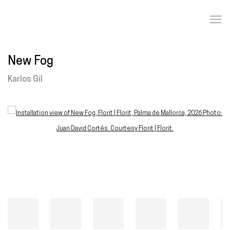
New Fog
Karlos Gil
Open a larger version of the following image in a popup: