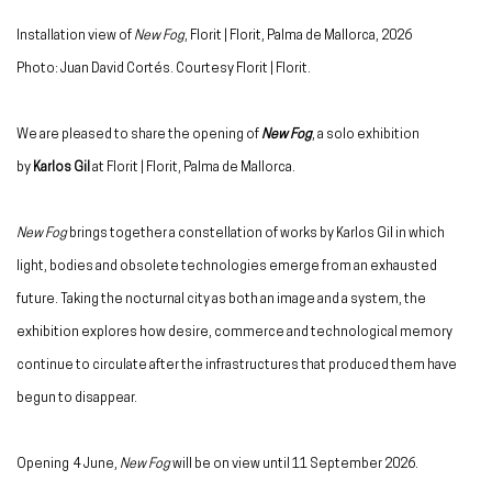
Installation view of
New Fog
, Florit | Florit, Palma de Mallorca, 2026
Photo: Juan David Cortés. Courtesy Florit | Florit.
We are pleased to share the opening of
New Fog
, a solo exhibition
by
Karlos Gil
at Florit | Florit, Palma de Mallorca.
New Fog
brings together a constellation of works by Karlos Gil in which
light, bodies and obsolete technologies emerge from an exhausted
future. Taking the nocturnal city as both an image and a system, the
exhibition explores how desire, commerce and technological memory
continue to circulate after the infrastructures that produced them have
begun to disappear.
Opening
4 June,
New Fog
will be on view until 11 September 2026.