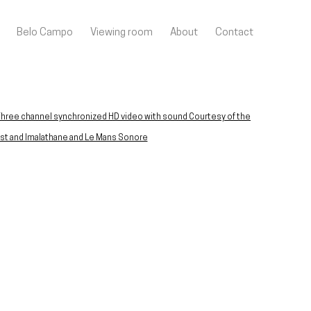
Belo Campo
Viewing room
About
Contact
llowing image in a popup: