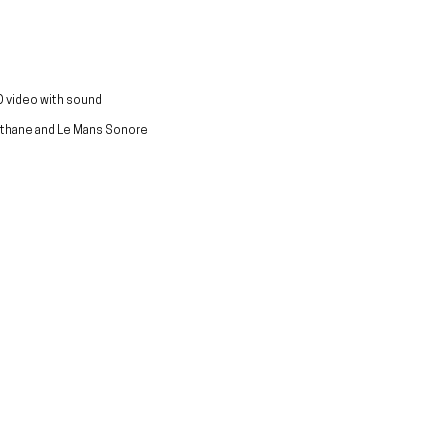
 video with sound
lathane and Le Mans Sonore