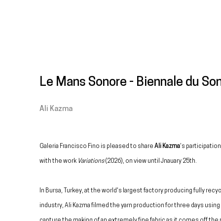
Le Mans Sonore - Biennale du So
Ali Kazma
Galeria Francisco Fino is pleased to share
Ali Kazma
’s participatio
with the work
Variations
(2026), on view until Jnauary 25th.
In Bursa, Turkey, at the world's largest factory producing fully recy
industry, Ali Kazma filmed the yarn production for three days usin
capture the making of an extremely fine fabric as it comes off the 