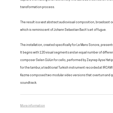
transformation process.
The result is a vast abstract audiovisual composition, broadcast 
which is reminiscent of Johann Sebastian Bach's art of fugue.
The installation, created specifically for Le Mans Sonore, present
It begins with 120 visual segments and an equal number of differ
composer Selen Gülün for cello, performed by Zeynep Ayse Hatip
for the tambur, a traditional Turkish instrument recorded at IRCAM 
Kazma composed two modular video versions that overturn and que
soundtrack.
More information