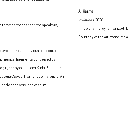
Ali Kazma
Variations
, 2026
on three screens and three speakers,
Three channel synchronized HD
Courtesy of the artist and Ima
s two distinct audiovisual propositions.
ent musical fragments conceived by
oglu, and by composer Kudsi Eruguner
by Burak Savas. From these materials, Ali
stion the very idea of a film