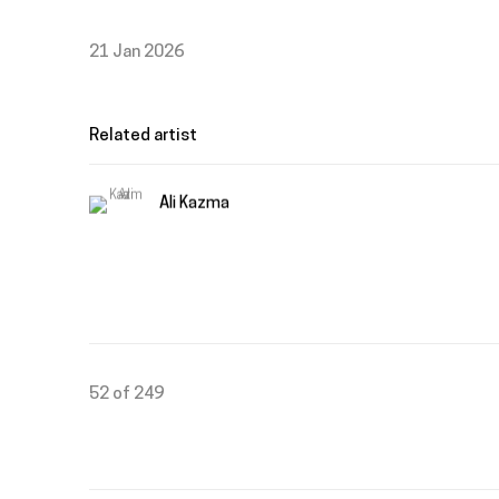
21 Jan 2026
Related artist
Ali Kazma
52
of 249