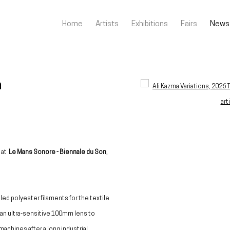
Home
Artists
Exhibitions
Fairs
News
n
Open a larger version of the fo
n at
Le Mans Sonore - Biennale du Son
,
cled polyester filaments for the textile
g an ultra-sensitive 100mm lens to
machines after a long industrial