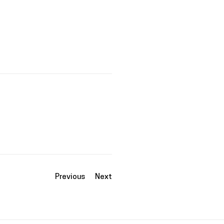
Previous
Next