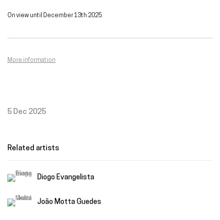
On view until December 13th 2025.
More information
5 Dec 2025
Related artists
Diogo Evangelista
João Motta Guedes