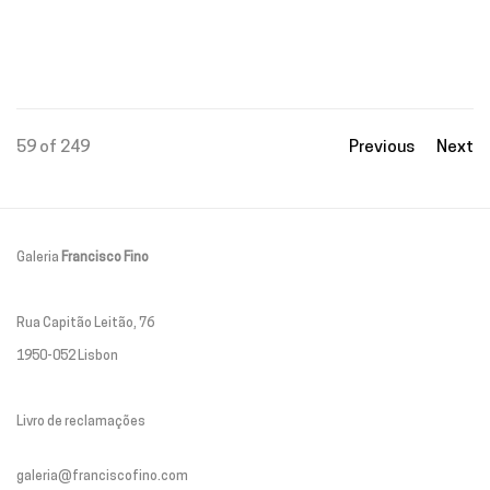
59
of 249
Previous
Next
Galeria
Francisco Fino
Rua Capitão Leitão, 76
1950-052 Lisbon
Livro de reclamações
galeria@franciscofino.com