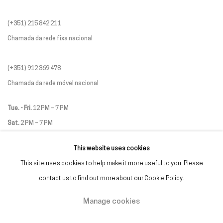
(+351) 215 842 211
Chamada da rede fixa nacional
(+351) 912 369 478
Chamada da rede móvel nacional
Tue. - Fri.
12 PM – 7 PM
Sat.
2 PM – 7 PM
(Closed on Sundays, Mondays, and national holidays)
This website uses cookies
* and by appointment
This site uses cookies to help make it more useful to you. Please
contact us to find out more about our Cookie Policy.
Manage cookies
Manage cookies