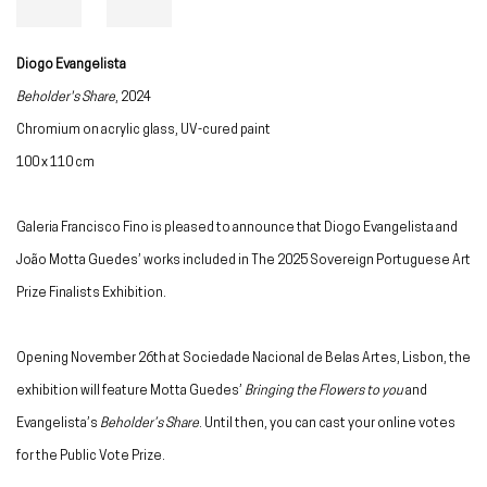
Diogo Evangelista
Beholder's Share
, 2024
Chromium on acrylic glass, UV-cured paint
100 x 110 cm
Galeria Francisco Fino is pleased to announce that Diogo Evangelista and
João Motta Guedes’ works included in The 2025 Sovereign Portuguese Art
Prize Finalists Exhibition.
Opening November 26th at Sociedade Nacional de Belas Artes, Lisbon, the
exhibition will feature Motta Guedes’
Bringing the Flowers to you
and
Evangelista’s
Beholder’s Share
. Until then, you can cast your online votes
for the Public Vote Prize.