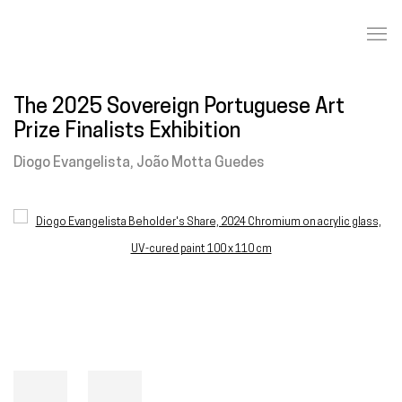
The 2025 Sovereign Portuguese Art
Prize Finalists Exhibition
Diogo Evangelista, João Motta Guedes
Open a larger version of the following image in a popup: