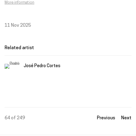
More information
11 Nov 2025
Related artist
José Pedro Cortes
64
of 249
Previous
Next