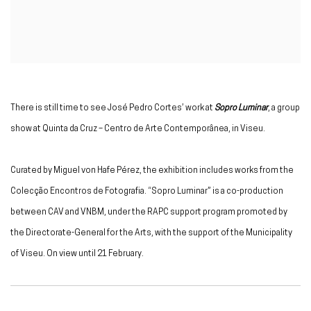
There is still time to see José Pedro Cortes’ work at
Sopro Luminar
, a group
show at Quinta da Cruz – Centro de Arte Contemporânea, in Viseu.
Curated by Miguel von Hafe Pérez, the exhibition includes works from the
Colecção Encontros de Fotografia. “Sopro Luminar” is a co-production
between CAV and VNBM, under the RAPC support program promoted by
the Directorate-General for the Arts, with the support of the Municipality
of Viseu. On view until 21 February.