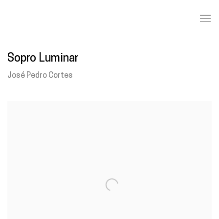
Sopro Luminar
José Pedro Cortes
Open a larger version of the following image in a popup: