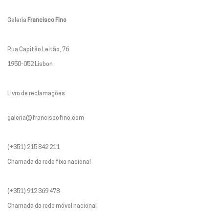
Galeria
Francisco Fino
Rua Capitão Leitão, 76
1950-052 Lisbon
Livro de reclamações
galeria@franciscofino.com
(+351) 215 842 211
Chamada da rede fixa nacional
(+351) 912 369 478
Chamada da rede móvel nacional