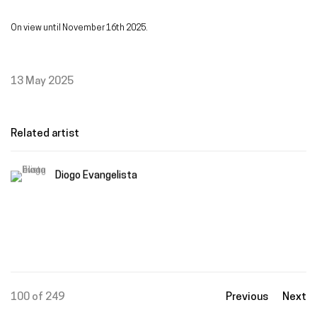
On view until November 16th 2025.
13 May 2025
Related artist
Diogo Evangelista
100
of 249
Previous
Next