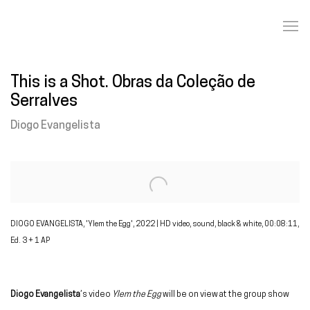
This is a Shot. Obras da Coleção de
Serralves
Diogo Evangelista
Open a larger version of the following image in a popup:
DIOGO EVANGELISTA, 'Ylem the Egg', 2022 | HD video, sound, black & white, 00:08:11,
Ed. 3 + 1 AP
Diogo Evangelista
’s video
Ylem the Egg
will be on view at the group show