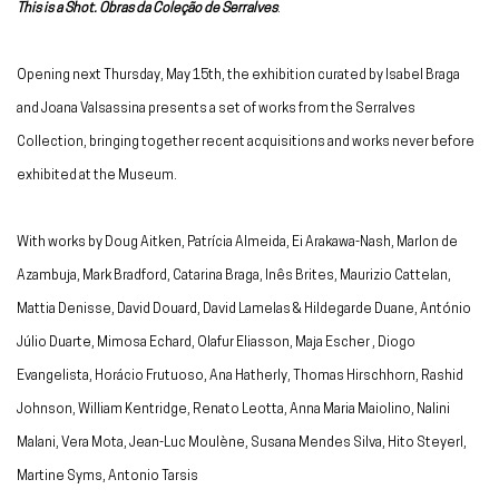
This is a Shot. Obras da Coleção de Serralves
.
Opening next Thursday, May 15th, the exhibition curated by Isabel Braga
and Joana Valsassina presents a set of works from the Serralves
Collection, bringing together recent acquisitions and works never before
exhibited at the Museum.
With works by Doug Aitken, Patrícia Almeida, Ei Arakawa-Nash, Marlon de
Azambuja, Mark Bradford, Catarina Braga, Inês Brites, Maurizio Cattelan,
Mattia Denisse, David Douard, David Lamelas & Hildegarde Duane, António
Júlio Duarte, Mimosa Echard, Olafur Eliasson, Maja Escher , Diogo
Evangelista, Horácio Frutuoso, Ana Hatherly, Thomas Hirschhorn, Rashid
Johnson, William Kentridge, Renato Leotta, Anna Maria Maiolino, Nalini
Malani, Vera Mota, Jean-Luc Moulène, Susana Mendes Silva, Hito Steyerl,
Martine Syms, Antonio Tarsis