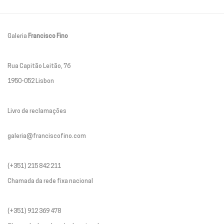
Galeria
Francisco Fino
Rua Capitão Leitão, 76
1950-052 Lisbon
Livro de reclamações
galeria@franciscofino.com
(+351) 215 842 211
Chamada da rede fixa nacional
(+351) 912 369 478