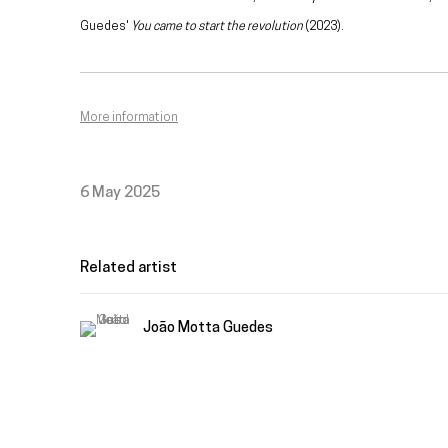
Guedes'
You came to start the revolution
(2023).
More information
6 May 2025
Related artist
João Motta Guedes