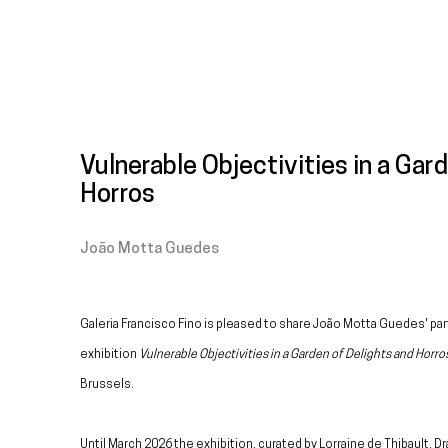
Vulnerable Objectivities in a Gar
Horros
João Motta Guedes
Galeria Francisco Fino is pleased to share João Motta Guedes' part
exhibition
Vulnerable Objectivities in a Garden of Delights and Horro
Brussels.
Until March 2026 the exhibition, curated by Lorraine de Thibault, D