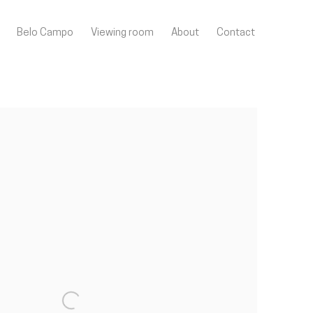
Belo Campo
Viewing room
About
Contact
llowing image in a popup: