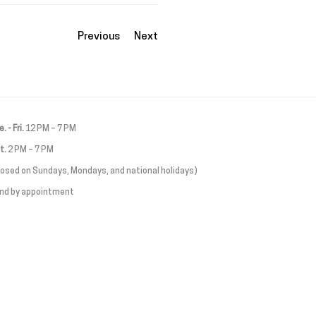
Previous
Next
. - Fri.
12 PM – 7 PM
t.
2 PM – 7 PM
losed on Sundays, Mondays, and national holidays)
and by appointment