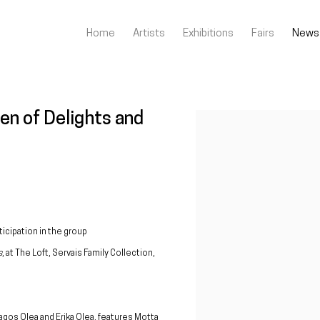
Home
Artists
Exhibitions
Fairs
News
den of Delights and
Open a larger version of the fo
icipation in the group
s
, at The Loft, Servais Family Collection,
ragos Olea and Erika Olea, features Motta