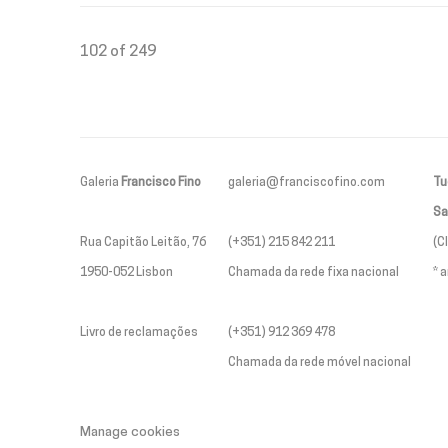
102
of 249
Galeria
Francisco Fino
galeria@franciscofino.com
Tue
Sa
Rua Capitão Leitão, 76
(+351) 215 842 211
(C
1950-052 Lisbon
Chamada da rede fixa nacional
* 
Livro de reclamações
(+351) 912 369 478
Chamada da rede móvel nacional
Manage cookies