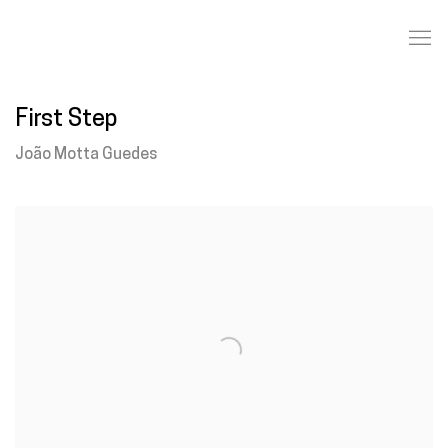
First Step
João Motta Guedes
Open a larger version of the following image in a popup: