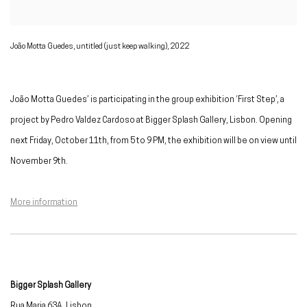
João Motta Guedes, untitled (just keep walking), 2022
João Motta Guedes’ is participating in the group exhibition ‘First Step’, a
project by Pedro Valdez Cardoso at Bigger Splash Gallery, Lisbon. Opening
next Friday, October 11th, from 5 to 9 PM, the exhibition will be on view until
November 9th.
More information
Bigger Splash Gallery
Rua Maria 63A, Lisbon