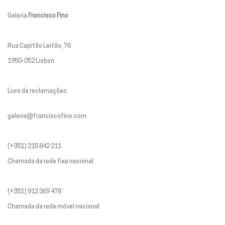
Galeria
Francisco Fino
Rua Capitão Leitão, 76
1950-052 Lisbon
Livro de reclamações
galeria@franciscofino.com
(+351) 215 842 211
Chamada da rede fixa nacional
(+351) 912 369 478
Chamada da rede móvel nacional