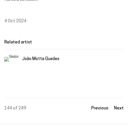
4 Oct 2024
Related artist
João Motta Guedes
144
of 249
Previous
Next