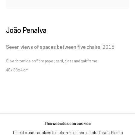
Livro de reclamações
galeria@franciscofino.com
João Penalva
(+351) 215 842 211
Seven views of spaces between five chairs
,
2015
Chamada da rede fixa nacional
Silver bromide on fibre paper, card, glass and oak frame
(+351) 912 369 478
48 x 38 x 4 cm
Chamada da rede móvel nacional
Tue. - Fri.
12 PM – 7 PM
Sat.
2 PM – 7 PM
(Closed on Sundays, Mondays, and national holidays)
* and by appointment
This website uses cookies
This site uses cookies to help make it more useful to you. Please