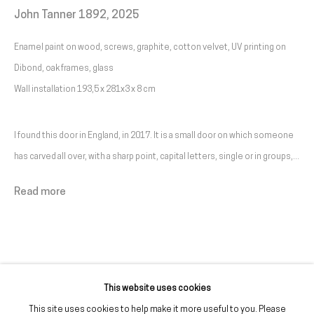
John Tanner 1892
,
2025
Livro de reclamações
Enamel paint on wood, screws, graphite, cotton velvet, UV printing on
galeria@franciscofino.com
Dibond, oak frames, glass
Wall installation 193,5 x 281x3 x 8 cm
(+351) 215 842 211
Chamada da rede fixa nacional
I found this door in England, in 2017. It is a small door on which someone
(+351) 912 369 478
has carved all over, with a sharp point, capital letters, single or in groups,...
Chamada da rede móvel nacional
Read more
Tue. - Fri.
12 PM – 7 PM
Sat.
2 PM – 7 PM
(Closed on Sundays, Mondays, and national holidays)
* and by appointment
This website uses cookies
This site uses cookies to help make it more useful to you. Please