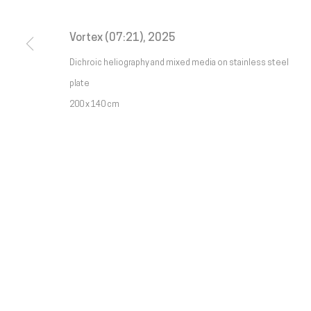
Galeria
Francisco Fino
galeria@franciscofino.com
Tue
Vortex (07:21)
,
2025
Sa
Dichroic heliography and mixed media on stainless steel
Rua Capitão Leitão, 76
(+351) 215 842 211
(C
plate
1950-052 Lisbon
Chamada da rede fixa nacional
* 
200 x 140 cm
Livro de reclamações
(+351) 912 369 478
Chamada da rede móvel nacional
Manage cookies
Copyright © Galeria Francisco Fino 2026
Site by Artlogic