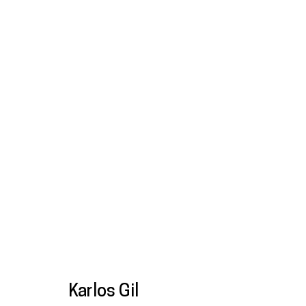
Final Fantasy
Karlos Gil
22 May - 13 Sep 2025
Karlos Gil