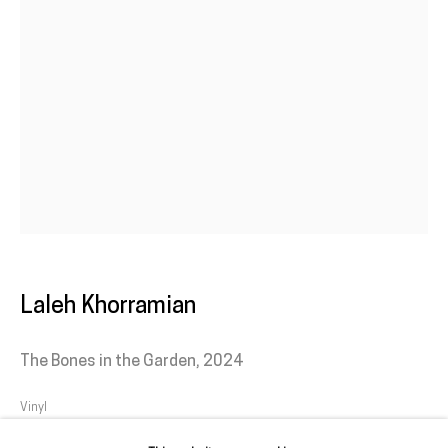
1950-052 Lisbon
Livro de reclamações
galeria@franciscofino.com
(+351) 215 842 211
Chamada da rede fixa nacional
(+351) 912 369 478
Chamada da rede móvel nacional
Laleh Khorramian
Tue. - Fri.
12 PM – 7 PM
The Bones in the Garden
,
2024
Sat.
2 PM – 7 PM
(Closed on Sundays, Mondays, and national holidays)
Vinyl
* and by appointment
Variable dimensions