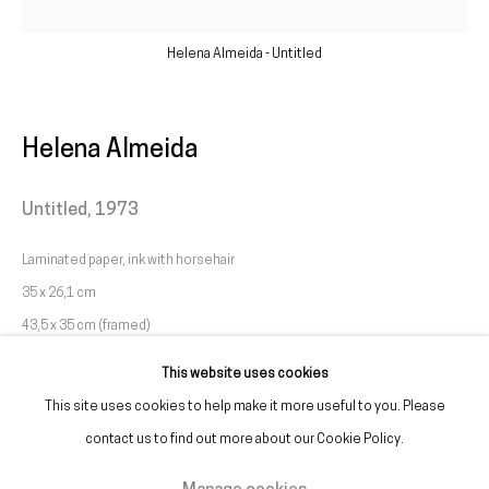
galeria@franciscofino.com
Helena Almeida - Untitled
(+351) 215 842 211
Chamada da rede fixa nacional
Helena Almeida
(+351) 912 369 478
Untitled
,
1973
Chamada da rede móvel nacional
Laminated paper, ink with horsehair
Tue. - Fri.
12 PM – 7 PM
35 x 26,1 cm
Sat.
2 PM – 7 PM
43,5 x 35 cm (framed)
(Closed on Sundays, Mondays, and national holidays)
This website uses cookies
* and by appointment
This site uses cookies to help make it more useful to you. Please
contact us to find out more about our Cookie Policy.