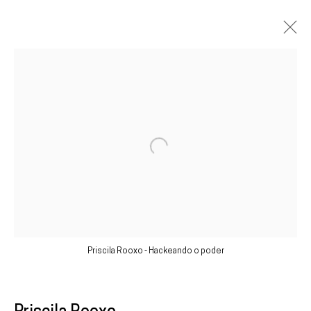
Artworks
Galeria
Francisco Fino
Open a larger version of the following im
Rua Capitão Leitão, 76
1950-052 Lisbon
Livro de reclamações
Priscila Rooxo - Hackeando o poder
galeria@franciscofino.com