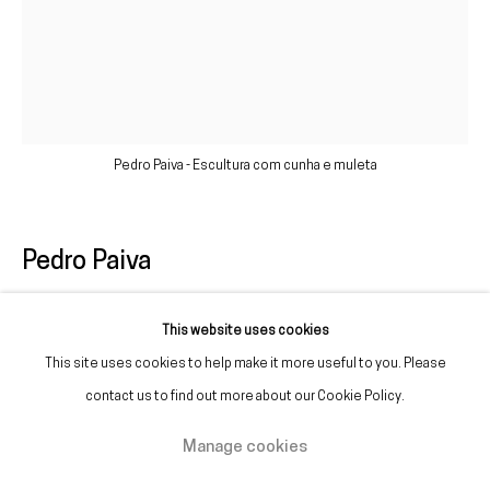
(+351) 215 842 211
Chamada da rede fixa nacional
(+351) 912 369 478
Chamada da rede móvel nacional
Pedro Paiva - Escultura com cunha e muleta
Tue. - Fri.
12 PM – 7 PM
Sat.
2 PM – 7 PM
Pedro Paiva
(Closed on Sundays, Mondays, and national holidays)
* and by appointment
Escultura com cunha e muleta
,
2025
This website uses cookies
This site uses cookies to help make it more useful to you. Please
Glazed and painted ceramics
contact us to find out more about our Cookie Policy.
Variable dimensions
Manage cookies
Manage cookies
Copyright © Galeria Francisco Fino 2026
Site by Artlogic