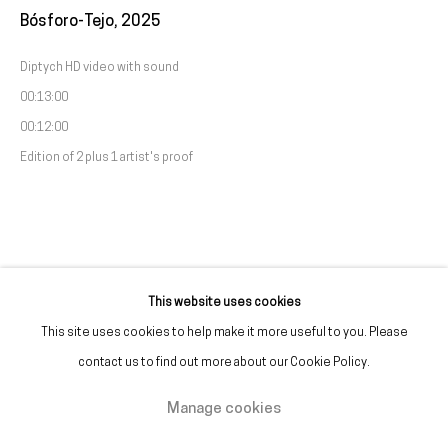
Bósforo-Tejo
,
2025
(+351) 215 842 211
Chamada da rede fixa nacional
Diptych HD video with sound
00:13:00
(+351) 912 369 478
00:12:00
Chamada da rede móvel nacional
Edition of 2 plus 1 artist's proof
Tue. - Fri.
12 PM – 7 PM
Sat.
2 PM – 7 PM
(Closed on Sundays, Mondays, and national holidays)
* and by appointment
This website uses cookies
This site uses cookies to help make it more useful to you. Please
contact us to find out more about our Cookie Policy.
Manage cookies
Manage cookies
Copyright © Galeria Francisco Fino 2026
Site by Artlogic