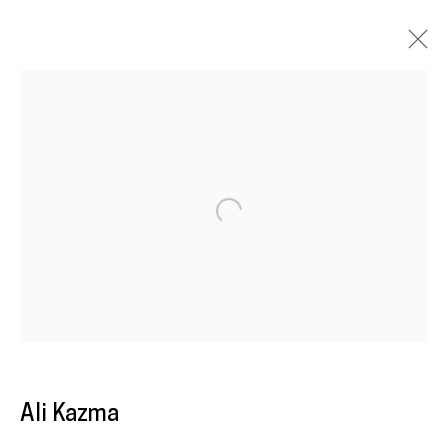
Artworks
Galeria
Francisco Fino
Open a larger version of the following im
Rua Capitão Leitão, 76
1950-052 Lisbon
Livro de reclamações
Ali Kazma
galeria@franciscofino.com