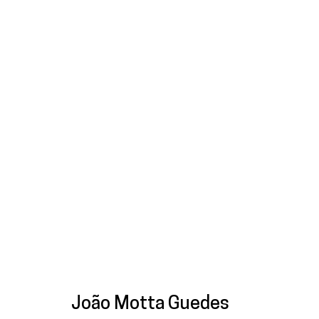
Artworks
Galeria
Francisco Fino
galeria@franciscofino.com
Tue
Sa
Rua Capitão Leitão, 76
(+351) 215 842 211
(C
1950-052 Lisbon
Chamada da rede fixa nacional
* 
João Motta Guedes
Livro de reclamações
(+351) 912 369 478