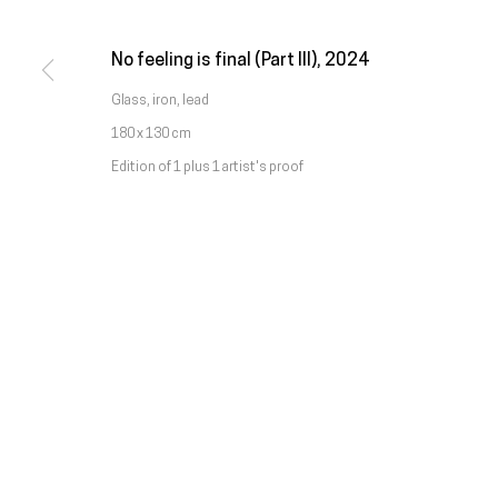
Chamada da rede móvel nacional
No feeling is final (Part III)
,
2024
Manage cookies
Glass, iron, lead
Copyright © Galeria Francisco Fino 2026
Site by Artlogic
180 x 130 cm
Edition of 1 plus 1 artist's proof