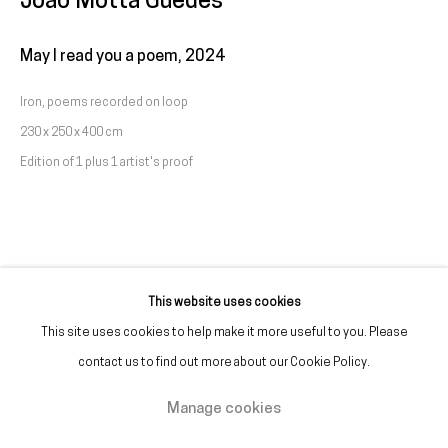
João Motta Guedes
(+351) 215 842 211
Chamada da rede fixa nacional
May I read you a poem
,
2024
Iron, poems recorded on loop
(+351) 912 369 478
230 x 250 x 400 cm
Chamada da rede móvel nacional
Edition of 1 plus 1 artist's proof
Tue. - Fri.
12 PM – 7 PM
Sat.
2 PM – 7 PM
(Closed on Sundays, Mondays, and national holidays)
* and by appointment
This website uses cookies
This site uses cookies to help make it more useful to you. Please
contact us to find out more about our Cookie Policy.
Manage cookies
Manage cookies
Copyright © Galeria Francisco Fino 2026
Site by Artlogic