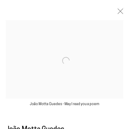
Artworks
Galeria
Francisco Fino
Open a larger version of the following im
Rua Capitão Leitão, 76
1950-052 Lisbon
Livro de reclamações
João Motta Guedes - May I read you a poem
galeria@franciscofino.com