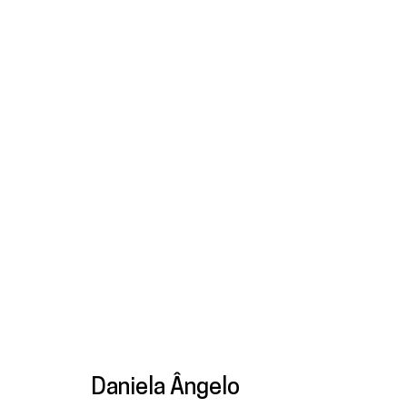
Artworks
Galeria
Francisco Fino
galeria@franciscofino.com
Tue
Sa
Rua Capitão Leitão, 76
(+351) 215 842 211
(C
1950-052 Lisbon
Chamada da rede fixa nacional
* 
Daniela Ângelo
Livro de reclamações
(+351) 912 369 478