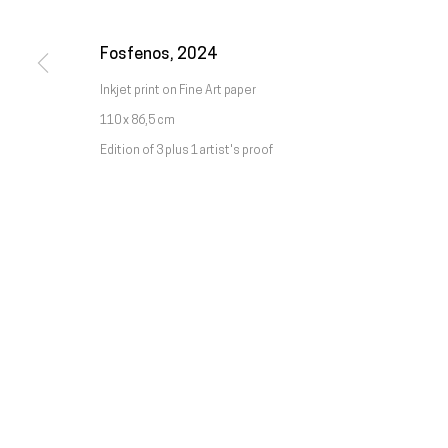
Chamada da rede móvel nacional
Fosfenos
,
2024
Manage cookies
Inkjet print on Fine Art paper
Copyright © Galeria Francisco Fino 2026
Site by Artlogic
110 x 86,5 cm
Edition of 3 plus 1 artist's proof