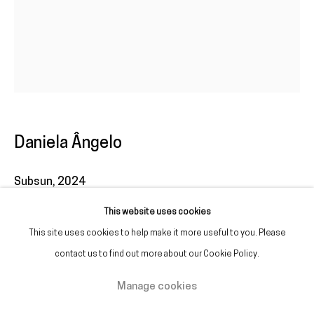
(+351) 215 842 211
Chamada da rede fixa nacional
(+351) 912 369 478
Chamada da rede móvel nacional
Tue. - Fri.
12 PM – 7 PM
Daniela Ângelo
Sat.
2 PM – 7 PM
(Closed on Sundays, Mondays, and national holidays)
Subsun
,
2024
* and by appointment
This website uses cookies
Inkjet print on Fine Art paper
This site uses cookies to help make it more useful to you. Please
55 x 44 cm
contact us to find out more about our Cookie Policy.
Edition of 3 plus 1 artist's proof
Manage cookies
Manage cookies
Copyright © Galeria Francisco Fino 2026
Site by Artlogic