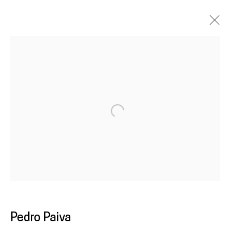
Artworks
Galeria
Francisco Fino
Open a larger version of the following im
Rua Capitão Leitão, 76
1950-052 Lisbon
Livro de reclamações
galeria@franciscofino.com
Pedro Paiva