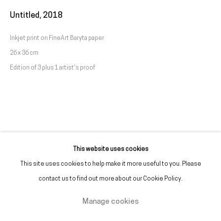
(+351) 215 842 211
Untitled
,
2018
Chamada da rede fixa nacional
Inkjet print on FineArt Baryta paper
26 x 36 cm
(+351) 912 369 478
Edition of 3 plus 1 artist's proof
Chamada da rede móvel nacional
Tue. - Fri.
12 PM – 7 PM
Sat.
2 PM – 7 PM
(Closed on Sundays, Mondays, and national holidays)
* and by appointment
This website uses cookies
This site uses cookies to help make it more useful to you. Please
contact us to find out more about our Cookie Policy.
Manage cookies
Manage cookies
Copyright © Galeria Francisco Fino 2026
Site by Artlogic