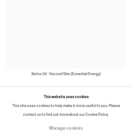
(+351) 215 842 211
Chamada da rede fixa nacional
(+351) 912 369 478
Chamada da rede móvel nacional
Tue. - Fri.
12 PM – 7 PM
Sat.
2 PM – 7 PM
Karlos Gil - Second Skin (Essential Energy)
(Closed on Sundays, Mondays, and national holidays)
* and by appointment
This website uses cookies
Karlos Gil
This site uses cookies to help make it more useful to you. Please
contact us to find out more about our Cookie Policy.
Second Skin (Essential Energy)
,
2020
Manage cookies
Manage cookies
Botulinum toxin (botox), day cream, caffeine, calcium chloride, acrylic,