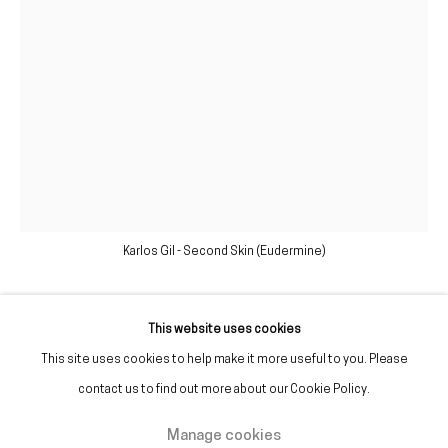
(+351) 215 842 211
Chamada da rede fixa nacional
(+351) 912 369 478
Chamada da rede móvel nacional
Tue. - Fri.
12 PM – 7 PM
Sat.
2 PM – 7 PM
Karlos Gil - Second Skin (Eudermine)
(Closed on Sundays, Mondays, and national holidays)
* and by appointment
This website uses cookies
Karlos Gil
This site uses cookies to help make it more useful to you. Please
contact us to find out more about our Cookie Policy.
Second Skin (Eudermine)
,
2020
Manage cookies
Manage cookies
Glycerin, hydrogenated castor oil, rosehip, acrylic, inkjet print