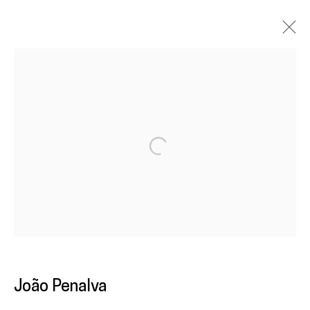
João Penalva
Overview
Work
Exhibitions
News
Open a larger version of the following im
Galeria
Francisco Fino
Rua Capitão Leitão, 76
1950-052 Lisbon
Livro de reclamações
João Penalva
galeria@franciscofino.com