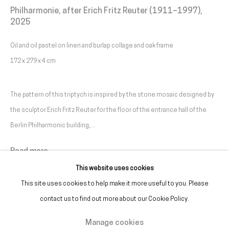
Philharmonie, after Erich Fritz Reuter (1911–1997)
,
2025
(+351) 215 842 211
Chamada da rede fixa nacional
Oil and oil pastel on linen and burlap collage and oak frame
172 x 279 x 4 cm
(+351) 912 369 478
Chamada da rede móvel nacional
The pattern of this triptych is inspired by the stone mosaic designed by
the sculptor Erich Fritz Reuter for the floor of the entrance hall of the
Tue. - Fri.
12 PM – 7 PM
Berlin Philharmonic building,...
Sat.
2 PM – 7 PM
(Closed on Sundays, Mondays, and national holidays)
Read more
* and by appointment
This website uses cookies
This site uses cookies to help make it more useful to you. Please
contact us to find out more about our Cookie Policy.
Manage cookies
Manage cookies