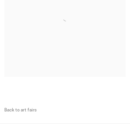
Back to art fairs