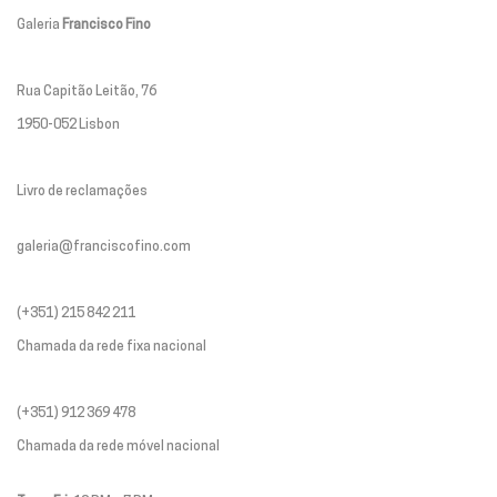
Galeria
Francisco Fino
Rua Capitão Leitão, 76
1950-052 Lisbon
Livro de reclamações
galeria@franciscofino.com
(+351) 215 842 211
Chamada da rede fixa nacional
(+351) 912 369 478
Chamada da rede móvel nacional