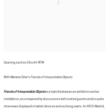
Opening section | Booth 9F04
With Mariana Silva's
Friends of Interpretable Objects
Friends of Interpretable Objects
is a hybrid between an exhibition and an
installation, accompanied by discussions with invited guests and/or audio
interviews displayed in tablet devices and reclining seats. At ARCO Madrid,