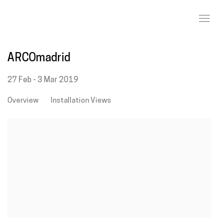
ARCOmadrid
27 Feb - 3 Mar 2019
Overview
Installation Views
Open a larger version of the following image in a popup: