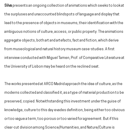
Silva
presents an ongoing collection of animations which seeks to look at
the surpluses and unaccounted blindspots of language and display that
lead to the presence of objects in museums, their identification with the
ambiguous notions of culture, access, or public property. The animations
aggregate objects, both art and artefacts, fact and fiction, which derive
from museological and natural history museum case-studies. A first
interview conducted with Miguel Tamen, Prof. of Comparative Literature at
the University of Lisbon may be heard on the reclined seat.
The works presented at ARCO Madrid approach the idea of culture, as the
moderns collected and classified it, as a type of material production to be
preserved, copied. Notwithstanding this investment under the guise of
knowledge, culture to this day evades definition, being either too obvious
or too vague a term, too porous or too varied for agreement. But if this
clear-cut division among Science/Humanities, and Nature/Culture is