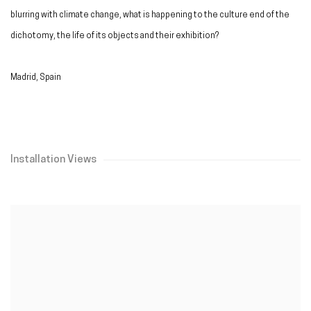
blurring with climate change, what is happening to the culture end of the
dichotomy, the life of its objects and their exhibition?
Madrid, Spain
Installation Views